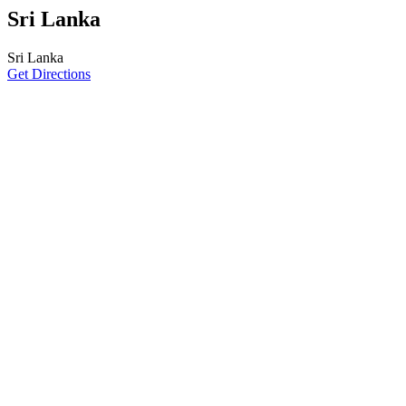
Sri Lanka
Sri Lanka
Get Directions