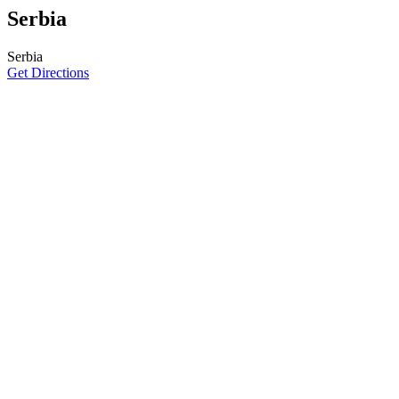
Serbia
Serbia
Get Directions