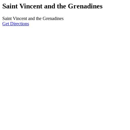
Saint Vincent and the Grenadines
Saint Vincent and the Grenadines
Get Directions