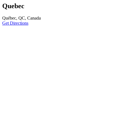
Quebec
Québec, QC, Canada
Get Directions