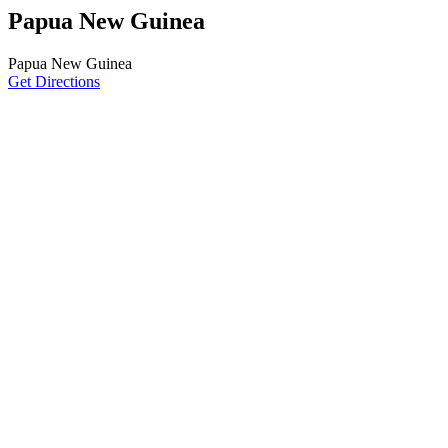
Papua New Guinea
Papua New Guinea
Get Directions