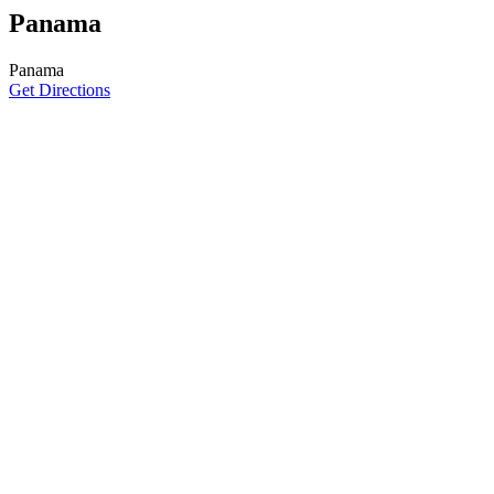
Panama
Panama
Get Directions