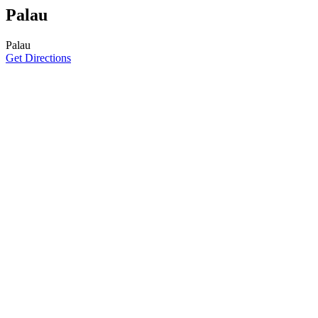
Palau
Palau
Get Directions