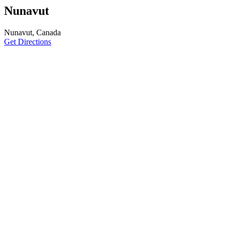
Nunavut
Nunavut, Canada
Get Directions