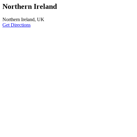
Northern Ireland
Northern Ireland, UK
Get Directions