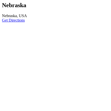
Nebraska
Nebraska, USA
Get Directions