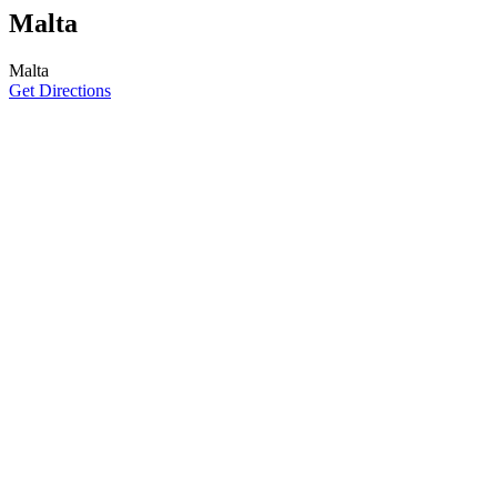
Malta
Malta
Get Directions