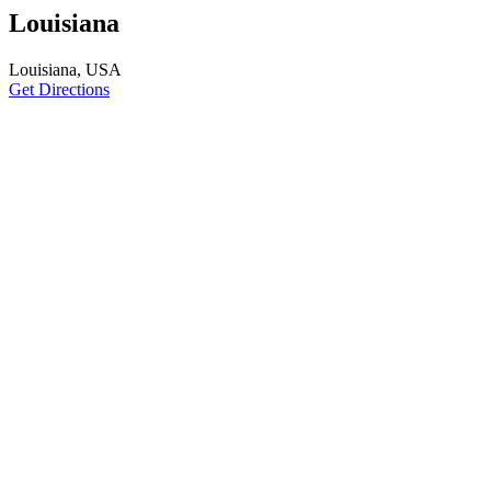
Louisiana
Louisiana, USA
Get Directions