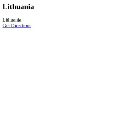
Lithuania
Lithuania
Get Directions