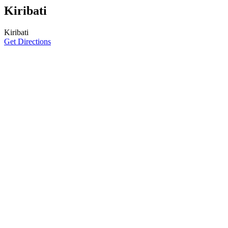
Kiribati
Kiribati
Get Directions