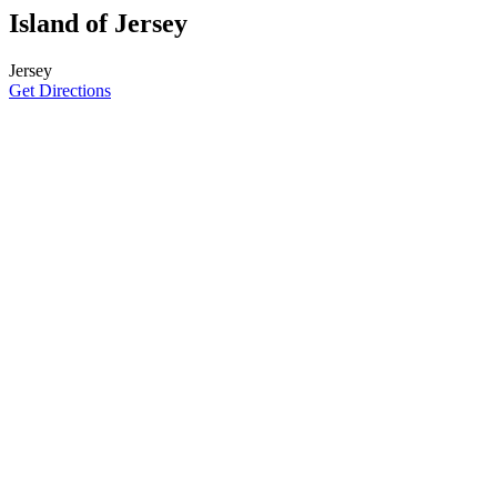
Island of Jersey
Jersey
Get Directions