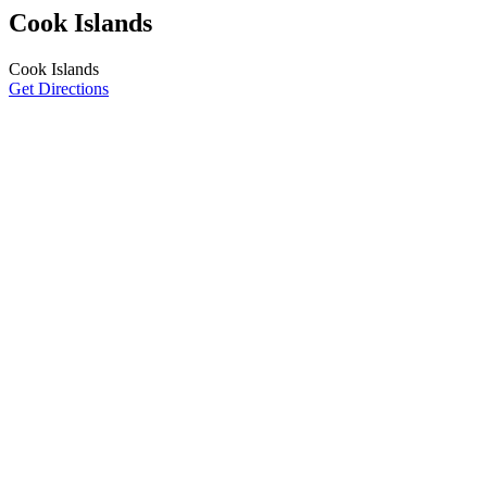
Cook Islands
Cook Islands
Get Directions