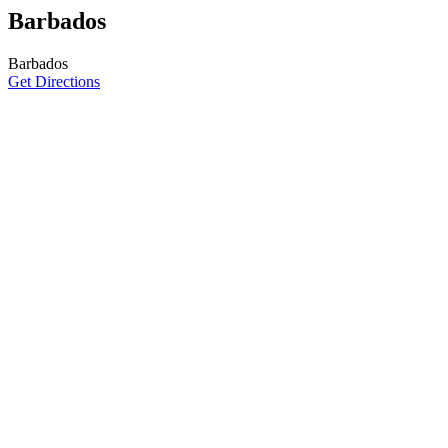
Barbados
Barbados
Get Directions